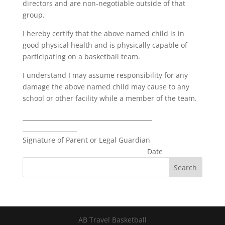
directors and are non-negotiable outside of that
group.
I hereby certify that the above named child is in
good physical health and is physically capable of
participating on a basketball team.
I understand I may assume responsibility for any
damage the above named child may cause to any
school or other facility while a member of the team.
___________________________________________
__________________
Signature of Parent or Legal Guardian
Date
AB Travel Basketball