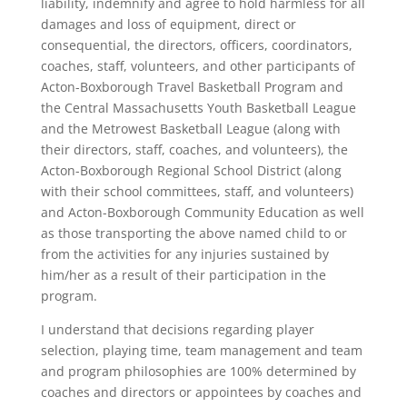
liability, indemnify and agree to hold harmless for all
damages and loss of equipment, direct or
consequential, the directors, officers, coordinators,
coaches, staff, volunteers, and other participants of
Acton-Boxborough Travel Basketball Program and
the Central Massachusetts Youth Basketball League
and the Metrowest Basketball League (along with
their directors, staff, coaches, and volunteers), the
Acton-Boxborough Regional School District (along
with their school committees, staff, and volunteers)
and Acton-Boxborough Community Education as well
as those transporting the above named child to or
from the activities for any injuries sustained by
him/her as a result of their participation in the
program.
I understand that decisions regarding player
selection, playing time, team management and team
and program philosophies are 100% determined by
coaches and directors or appointees by coaches and