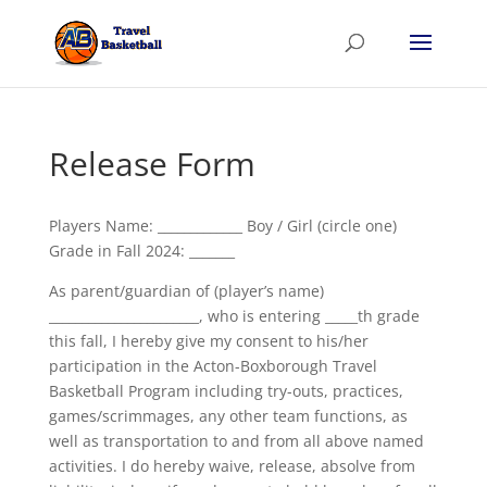
Release Form
Players Name: _____________ Boy / Girl (circle one)
Grade in Fall 2024: _______
As parent/guardian of (player’s name)
_______________________, who is entering _____th grade
this fall, I hereby give my consent to his/her
participation in the Acton-Boxborough Travel
Basketball Program including try-outs, practices,
games/scrimmages, any other team functions, as
well as transportation to and from all above named
activities. I do hereby waive, release, absolve from