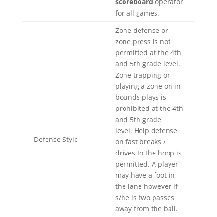
scoreboard
operator
for all games.
Zone defense or
zone press is not
permitted at the 4th
and 5th grade level.
Zone trapping or
playing a zone on in
bounds plays is
prohibited at the 4th
and 5th grade
level. Help defense
Defense Style
on fast breaks /
drives to the hoop is
permitted. A player
may have a foot in
the lane however if
s/he is two passes
away from the ball.