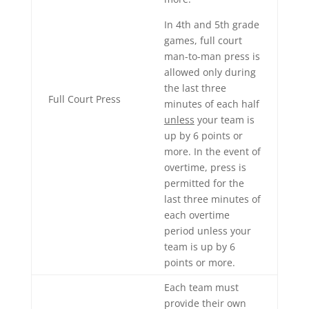
In 4th and 5th grade
games, full court
man-to-man press is
allowed only during
the last three
Full Court Press
minutes of each half
unless
your team is
up by 6 points or
more. In the event of
overtime, press is
permitted for the
last three minutes of
each overtime
period unless your
team is up by 6
points or more.
Each team must
provide their own