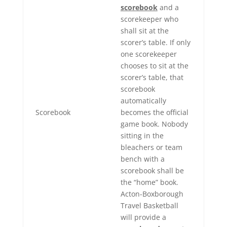
scorebook
and a
scorekeeper who
shall sit at the
scorer’s table. If only
one scorekeeper
chooses to sit at the
scorer’s table, that
scorebook
automatically
Scorebook
becomes the official
game book. Nobody
sitting in the
bleachers or team
bench with a
scorebook shall be
the “home” book.
Acton-Boxborough
Travel Basketball
will provide a