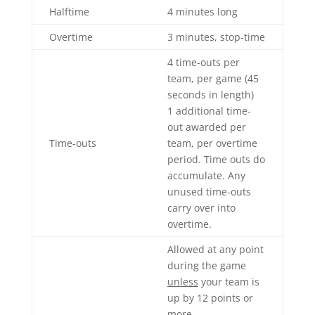
Halftime
4 minutes long
Overtime
3 minutes, stop-time
4 time-outs per
team, per game (45
seconds in length)
1 additional time-
out awarded per
Time-outs
team, per overtime
period. Time outs do
accumulate. Any
unused time-outs
carry over into
overtime.
Allowed at any point
during the game
unless
your team is
up by 12 points or
more.