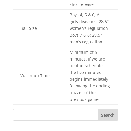
shot release.
Boys 4, 5 & 6; All
girls divisions: 28.5″
Ball Size
women’s regulation
Boys 7 & 8: 29.5″
men’s regulation
Minimum of 5
minutes. If we are
behind schedule,
the five minutes
Warm-up Time
begins immediately
following the ending
buzzer of the
previous game.