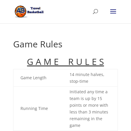
Game Rules
G A M E R U L E S
14 minute halves,
Game Length
stop-time
Initiated any time a
team is up by 15
points or more with
Running Time
less than 3 minutes
remaining in the
game