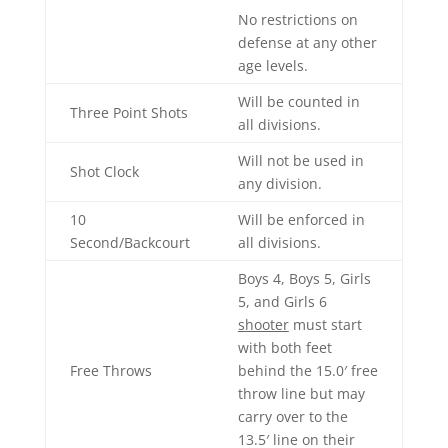
No restrictions on
defense at any other
age levels.
Will be counted in
Three Point Shots
all divisions.
Will not be used in
Shot Clock
any division.
10
Will be enforced in
Second/Backcourt
all divisions.
Boys 4, Boys 5, Girls
5, and Girls 6
shooter
must start
with both feet
Free Throws
behind the 15.0′ free
throw line but may
carry over to the
13.5′ line on their