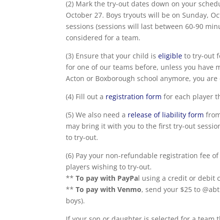
(2) Mark the try-out dates down on your sched
October 27. Boys tryouts will be on Sunday, O
sessions (sessions will last between 60-90 min
considered for a team.
(3) Ensure that your child is
eligible
to try-out 
for one of our teams before, unless you have
Acton or Boxborough school anymore, you are e
(4) Fill out a
registration form
for each player th
(5) We also need a
release of liability form
from
may bring it with you to the first try-out sess
to try-out.
(6) Pay your non-refundable registration fee of
players wishing to try-out.
**
To pay with PayPa
l using a credit or debit
**
To pay with Venmo
, send your $25 to @abt
boys).
If your son or daughter is selected for a team t