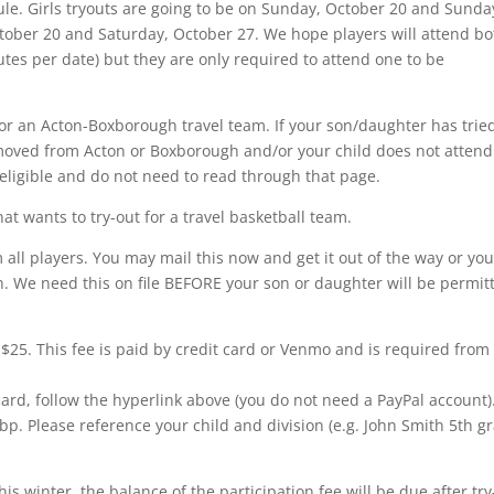
ule. Girls tryouts are going to be on Sunday, October 20 and Sunda
ctober 20 and Saturday, October 27. We hope players will attend bo
utes per date) but they are only required to attend one to be
for an Acton-Boxborough travel team. If your son/daughter has trie
 moved from Acton or Boxborough and/or your child does not attend
ligible and do not need to read through that page.
at wants to try-out for a travel basketball team.
 all players. You may mail this now and get it out of the way or yo
ion. We need this on file BEFORE your son or daughter will be permit
 $25. This fee is paid by credit card or Venmo and is required from 
 card, follow the hyperlink above (you do not need a PayPal account)
bp. Please reference your child and division (e.g. John Smith 5th g
his winter, the balance of the participation fee will be due after try