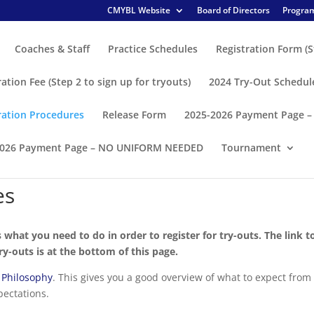
CMYBL Website
Board of Directors
Program
Coaches & Staff
Practice Schedules
Registration Form (S
ration Fee (Step 2 to sign up for tryouts)
2024 Try-Out Schedul
ration Procedures
Release Form
2025-2026 Payment Page 
2026 Payment Page – NO UNIFORM NEEDED
Tournament
es
s what you need to do in order to register for try-outs. The link t
try-outs is at the bottom of this page.
 Philosophy
. This gives you a good overview of what to expect from
pectations.