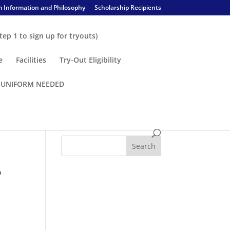
 Information and Philosophy
Scholarship Recipients
tep 1 to sign up for tryouts)
e
Facilities
Try-Out Eligibility
– UNIFORM NEEDED
o