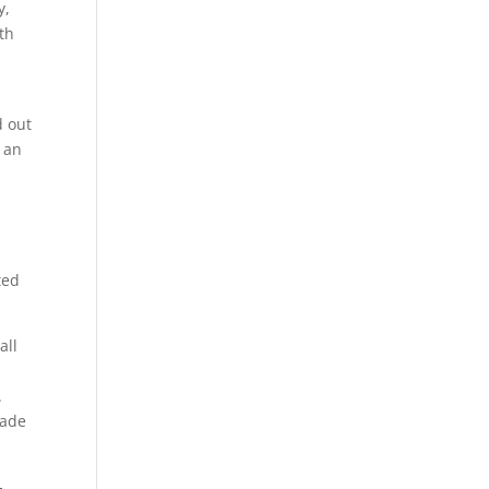
y,
th
d out
 an
u
ted
all
.
rade
-