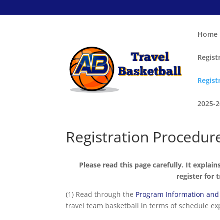
Home
Regist
Regist
2025-
Registration Procedur
Please read this page carefully. It explain
register for 
(1) Read through the
Program Information and
travel team basketball in terms of schedule ex